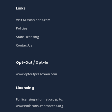
Links
Visit Missionloans.com
Policies
State Licensing
Contact Us
Opt-Out / Opt-In
www.optoutprescreen.com
Licensing
For licensing information, go to:
www.nmlsconsumeraccess.org