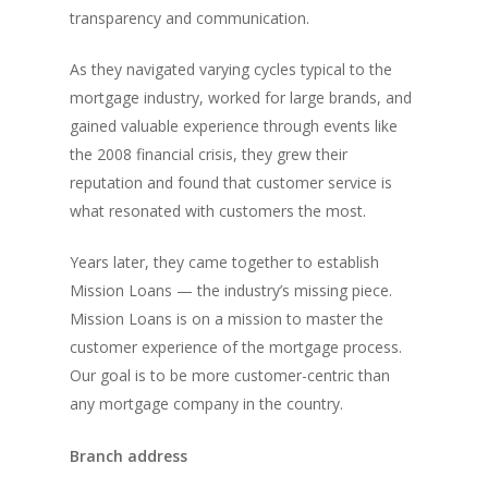
transparency and communication.
As they navigated varying cycles typical to the
mortgage industry, worked for large brands, and
gained valuable experience through events like
the 2008 financial crisis, they grew their
reputation and found that customer service is
what resonated with customers the most.
Years later, they came together to establish
Mission Loans — the industry’s missing piece.
Mission Loans is on a mission to master the
customer experience of the mortgage process.
Our goal is to be more customer-centric than
any mortgage company in the country.
Branch address