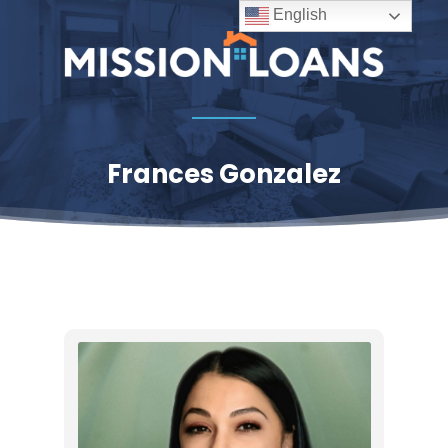
Skip
English
to
Close
main
Menu
content
Frances Gonzalez