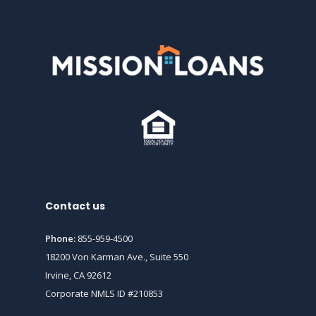
Contact us
Phone:
855-959-4500
18200 Von Karman Ave., Suite 550
Irvine, CA 92612
Corporate NMLS ID #210853